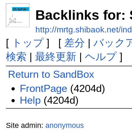
Backlinks for
http://mrtg.shibaok.net/
[
トップ
] [
差分
|
バック
検索
|
最終更新
|
ヘルプ
]
Return to SandBox
FrontPage
(4204d)
Help
(4204d)
Site admin:
anonymous