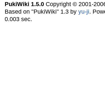
PukiWiki 1.5.0
Copyright © 2001-20
Based on "PukiWiki" 1.3 by
yu-ji
. Pow
0.003 sec.